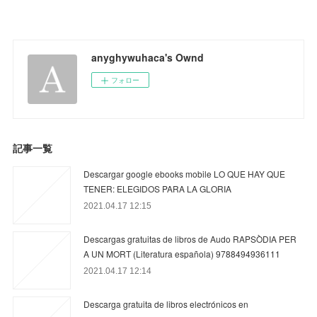
anyghywuhaca's Ownd
フォロー
記事一覧
Descargar google ebooks mobile LO QUE HAY QUE
TENER: ELEGIDOS PARA LA GLORIA
2021.04.17 12:15
Descargas gratuitas de libros de Audo RAPSÒDIA PER
A UN MORT (Literatura española) 9788494936111
2021.04.17 12:14
Descarga gratuita de libros electrónicos en