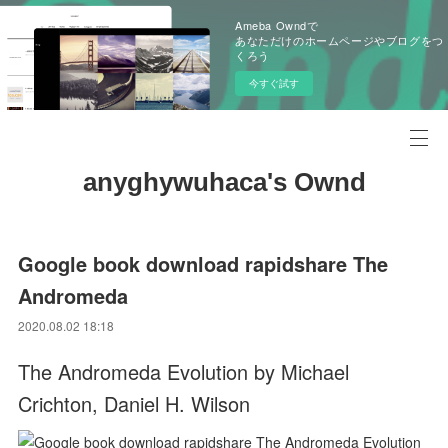
Ameba Owndで
あなただけのホームページやブログをつ
くろう
今すぐ試す
anyghywuhaca's Ownd
Google book download rapidshare The
Andromeda
2020.08.02 18:18
The Andromeda Evolution by Michael
Crichton, Daniel H. Wilson