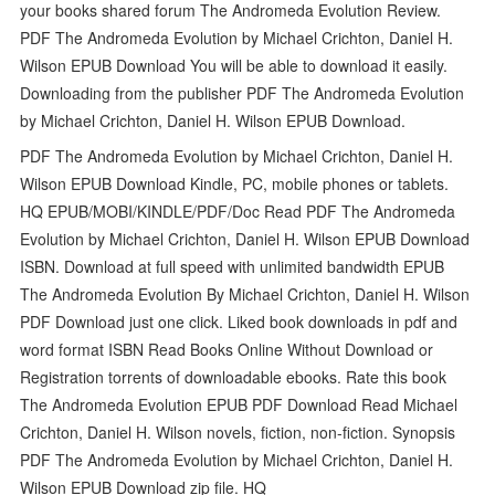
your books shared forum The Andromeda Evolution Review.
PDF The Andromeda Evolution by Michael Crichton, Daniel H.
Wilson EPUB Download You will be able to download it easily.
Downloading from the publisher PDF The Andromeda Evolution
by Michael Crichton, Daniel H. Wilson EPUB Download.
PDF The Andromeda Evolution by Michael Crichton, Daniel H.
Wilson EPUB Download Kindle, PC, mobile phones or tablets.
HQ EPUB/MOBI/KINDLE/PDF/Doc Read PDF The Andromeda
Evolution by Michael Crichton, Daniel H. Wilson EPUB Download
ISBN. Download at full speed with unlimited bandwidth EPUB
The Andromeda Evolution By Michael Crichton, Daniel H. Wilson
PDF Download just one click. Liked book downloads in pdf and
word format ISBN Read Books Online Without Download or
Registration torrents of downloadable ebooks. Rate this book
The Andromeda Evolution EPUB PDF Download Read Michael
Crichton, Daniel H. Wilson novels, fiction, non-fiction. Synopsis
PDF The Andromeda Evolution by Michael Crichton, Daniel H.
Wilson EPUB Download zip file. HQ