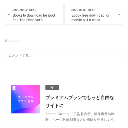
2020.08.02 18:19
2020.08.02 18:17
Books to download for ipod
Ebook free download for
free The Deceiver's
mobile txt La chica
0
コメント
PR
プレミアムプランでもっと自由な
サイトに
Ameba Owndで、広告非表示、画像容量無制
限、ページ数無制限などの機能を開放しよう。