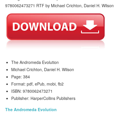
The Andromeda Evolution
Michael Crichton, Daniel H. Wilson
Page: 384
Format: pdf, ePub, mobi, fb2
ISBN: 9780062473271
Publisher: HarperCollins Publishers
The Andromeda Evolution