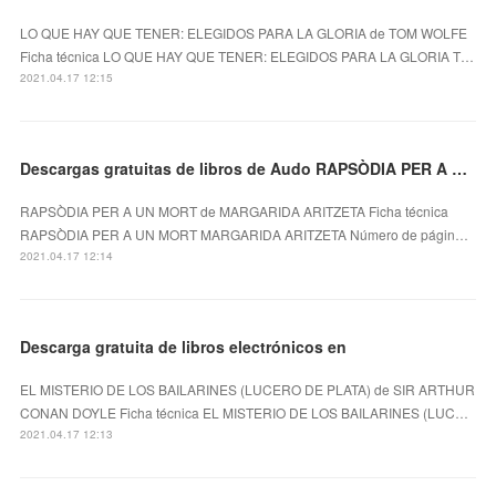
LO QUE HAY QUE TENER: ELEGIDOS PARA LA GLORIA de TOM WOLFE
Ficha técnica LO QUE HAY QUE TENER: ELEGIDOS PARA LA GLORIA T…
2021.04.17 12:15
Descargas gratuitas de libros de Audo RAPSÒDIA PER A UN MORT (Literatura española) 9788494936111
RAPSÒDIA PER A UN MORT de MARGARIDA ARITZETA Ficha técnica
RAPSÒDIA PER A UN MORT MARGARIDA ARITZETA Número de págin…
2021.04.17 12:14
Descarga gratuita de libros electrónicos en
EL MISTERIO DE LOS BAILARINES (LUCERO DE PLATA) de SIR ARTHUR
CONAN DOYLE Ficha técnica EL MISTERIO DE LOS BAILARINES (LUC…
2021.04.17 12:13