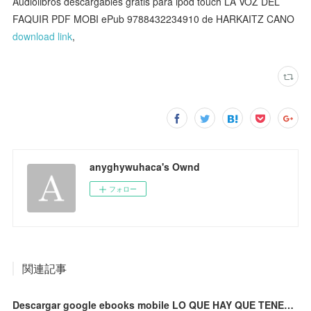
Audiolibros descargables gratis para ipod touch LA VOZ DEL
FAQUIR PDF MOBI ePub 9788432234910 de HARKAITZ CANO
download link
,
anyghywuhaca's Ownd
フォロー
関連記事
Descargar google ebooks mobile LO QUE HAY QUE TENER: ELEGIDOS PARA LA GLORIA