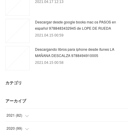
2021.04.17 12:13
Descargar desde google books mac os PASOS en
español 9788483432945 de LOPE DE RUEDA
2021.04.15 00:59
Descargando libros para iphone desde itunes LA
MAÑANA DESCALZA 9788494910005
2021.04.15 00:58
カテゴリ
アーカイブ
2021
(
82
)
(
15
)
2020
(
99
)