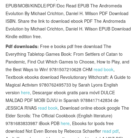
EPUB/MOBI/KINDLE/PDF/Doc Read EPUB The Andromeda
Evolution By Michael Crichton, Daniel H. Wilson PDF Download
ISBN. Share the link to download ebook PDF The Andromeda
Evolution by Michael Crichton, Daniel H. Wilson EPUB Download
Kindle edition free.
Pdf downloads:
Free e books pdf free download The
Everything Tabletop Games Book: From Settlers of Catan to
Pandemic, Find Out Which Games to Choose, How to Play, and
the Best Ways to Win! 9781507210628 CHM
read book
,
Textbook ebooks download Revolutionary Witchcraft: A Guide to
Magical Activism 9780762495733 by Sarah Lyons English
version
here
, Descargar ebook gratis para móvil DULCE
MALDAD PDF MOBI DJVU in Spanish 9788417142834 de
JESSICA RIVAS
read book
, Download online ebook google The
Elder Scrolls: The Official Cookbook (English literature)
9781683833987 iBook PDB
here
, Ebooks for ipods free
download Not Even Bones by Rebecca Schaeffer
read pdf
,