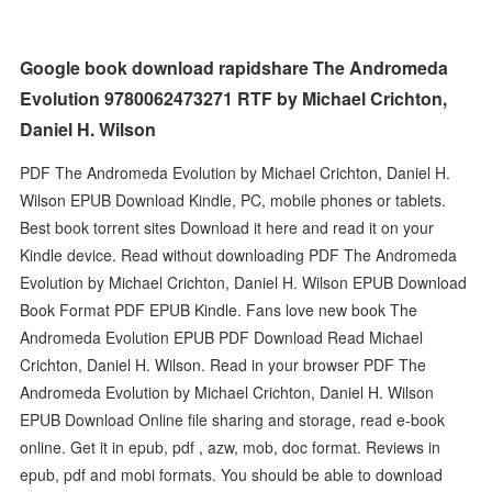
Google book download rapidshare The Andromeda
Evolution 9780062473271 RTF by Michael Crichton,
Daniel H. Wilson
PDF The Andromeda Evolution by Michael Crichton, Daniel H.
Wilson EPUB Download Kindle, PC, mobile phones or tablets.
Best book torrent sites Download it here and read it on your
Kindle device. Read without downloading PDF The Andromeda
Evolution by Michael Crichton, Daniel H. Wilson EPUB Download
Book Format PDF EPUB Kindle. Fans love new book The
Andromeda Evolution EPUB PDF Download Read Michael
Crichton, Daniel H. Wilson. Read in your browser PDF The
Andromeda Evolution by Michael Crichton, Daniel H. Wilson
EPUB Download Online file sharing and storage, read e-book
online. Get it in epub, pdf , azw, mob, doc format. Reviews in
epub, pdf and mobi formats. You should be able to download